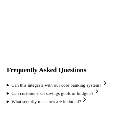
Frequently Asked Questions
Can this integrate with our core banking system?
Can customers set savings goals or budgets?
What security measures are included?