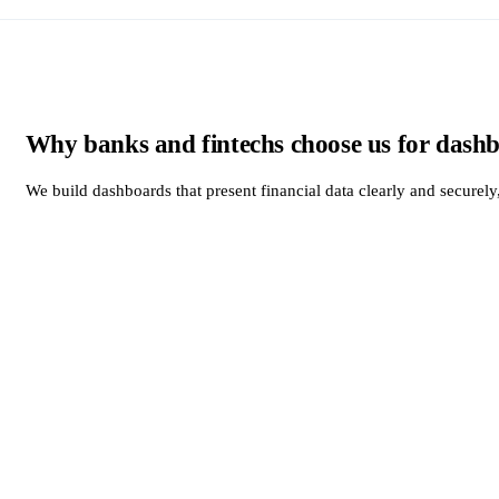
Why banks and fintechs choose us for dash
We build dashboards that present financial data clearly and securel