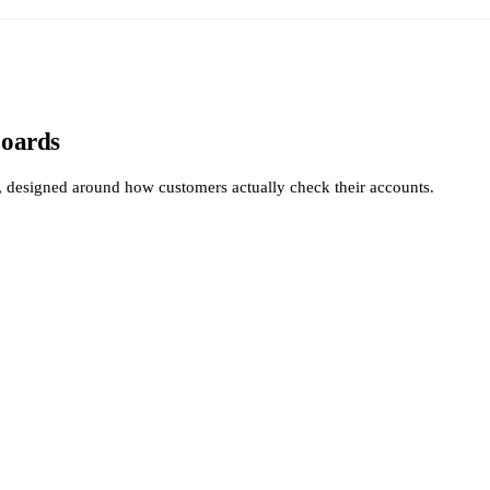
boards
y, designed around how customers actually check their accounts.