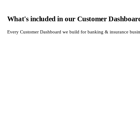
What's included in our Customer Dashboard
Every Customer Dashboard we build for banking & insurance business