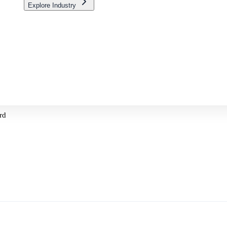
Explore Industry
rd