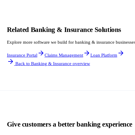
Related Banking & Insurance Solutions
Explore more software we build for banking & insurance businesses
Insurance Portal
Claims Management
Loan Platform
Back to Banking & Insurance overview
Give customers a better banking experience