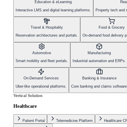
Education & eLearning
Rea
Interactive LMS and digital learning platforms.
Property tech and 
Travel & Hospitality
Food & Grocery
Reservation architectures and portals.
On-demand food delivery p
Automotive
Manufacturing
Smart mobility and fleet portals.
Industrial automation and ERPs.
On-Demand Services
Banking & Insurance
Uber-like operational platforms.
Core banking and claims software
Vertical Solution
Healthcare
Patient Portal
Telemedicine Platform
Healthcare 