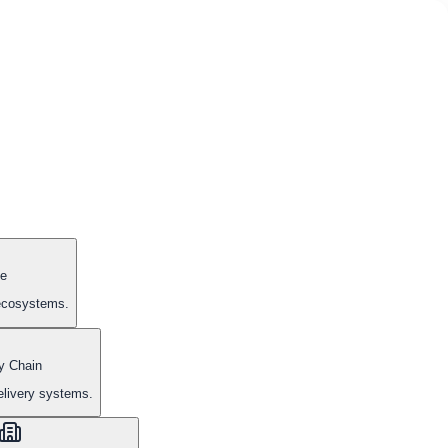
e
 ecosystems.
y Chain
elivery systems.