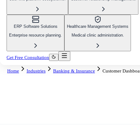
ERP Software Solutions
Healthcare Management Systems
Enterprise resource planning.
Medical clinic administration.
Get Free Consultation
Home
Industries
Banking & Insurance
Customer Dashboa