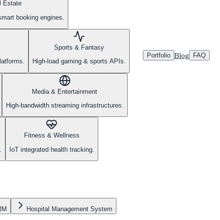
l Estate
smart booking engines.
Sports & Fantasy
Blog
Portfolio
FAQ
latforms.
High-load gaming & sports APIs.
Media & Entertainment
High-bandwidth streaming infrastructures.
Fitness & Wellness
.
IoT integrated health tracking.
CRM
Hospital Management System