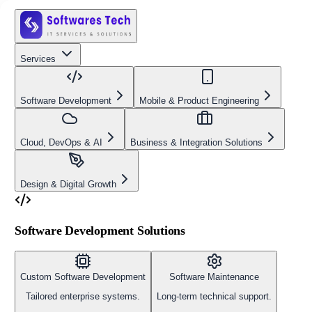
Services
Software Development
Mobile & Product Engineering
Cloud, DevOps & AI
Business & Integration Solutions
Design & Digital Growth
Software Development Solutions
Custom Software Development
Software Maintenance
Tailored enterprise systems.
Long-term technical support.