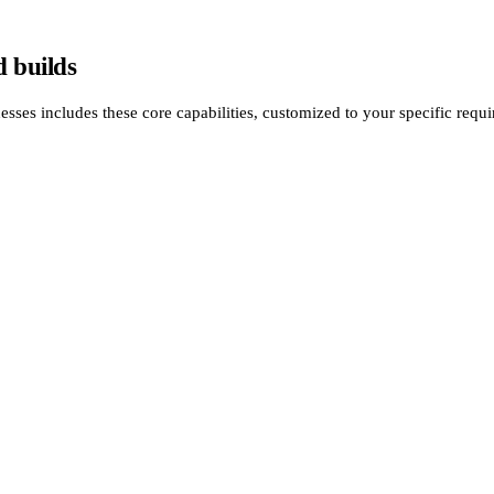
 builds
es includes these core capabilities, customized to your specific requi