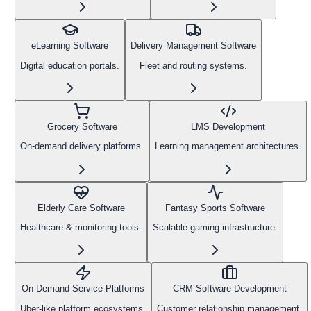
eLearning Software
Delivery Management Software
Digital education portals.
Fleet and routing systems.
Grocery Software
LMS Development
On-demand delivery platforms.
Learning management architectures.
Elderly Care Software
Fantasy Sports Software
Healthcare & monitoring tools.
Scalable gaming infrastructure.
On-Demand Service Platforms
CRM Software Development
Uber-like platform ecosystems.
Customer relationship management.