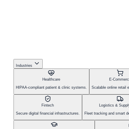
Industries
Healthcare
E-Commerc
HIPAA-compliant patient & clinic systems.
Scalable online retail
Fintech
Logistics & Suppl
Secure digital financial infrastructures.
Fleet tracking and smart d