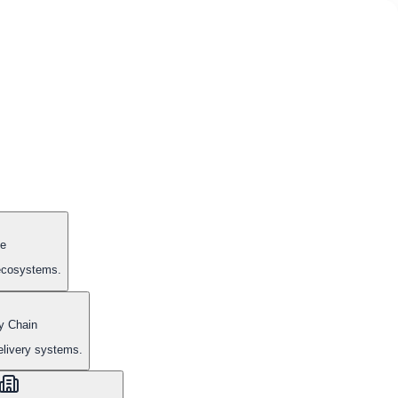
e
 ecosystems.
y Chain
elivery systems.