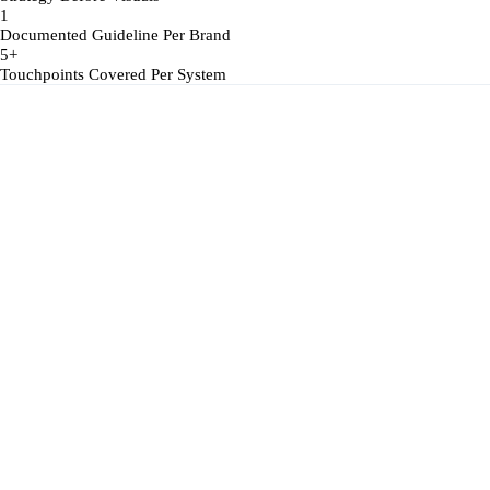
1
Documented Guideline Per Brand
5+
Touchpoints Covered Per System
Inconsistent Logo Usage
The logo exists in multiple versions across platforms — stretched, reco
No Documented Guidelines
Without a written reference, every team interprets the brand differently 