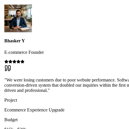
Bhasker Y
E-commerce Founder
"We were losing customers due to poor website performance. Softwa
conversion-driven system that doubled our inquiries within the first m
driven and professional."
Project
Ecommerce Experience Upgrade
Budget