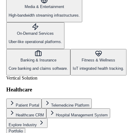
Media & Entertainment
High-bandwidth streaming infrastructures.
On-Demand Services
Uber-like operational platforms.
Banking & Insurance
Fitness & Wellness
Core banking and claims software.
IoT integrated health tracking.
Vertical Solution
Healthcare
Patient Portal
Telemedicine Platform
Healthcare CRM
Hospital Management System
Explore Industry
Portfolio