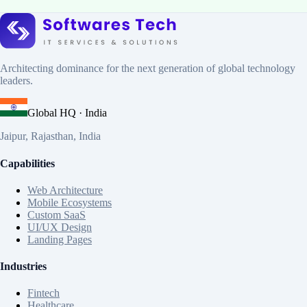
DevOps Engineering
Kubernetes Deployment
Docker &
Containers
Infrastructure Automation
Architecting dominance for the next generation of global technology
leaders.
Global HQ · India
Jaipur, Rajasthan, India
Capabilities
Web Architecture
Mobile Ecosystems
Custom SaaS
UI/UX Design
Landing Pages
Industries
Fintech
Healthcare