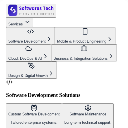
Services
Software Development
Mobile & Product Engineering
Cloud, DevOps & AI
Business & Integration Solutions
Design & Digital Growth
Software Development Solutions
Custom Software Development
Software Maintenance
Tailored enterprise systems.
Long-term technical support.