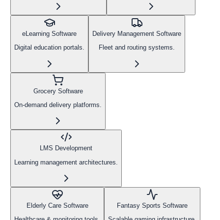
eLearning Software
Delivery Management Software
Digital education portals.
Fleet and routing systems.
Grocery Software
On-demand delivery platforms.
LMS Development
Learning management architectures.
Elderly Care Software
Fantasy Sports Software
Healthcare & monitoring tools.
Scalable gaming infrastructure.