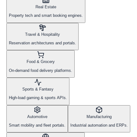
Real Estate
Property tech and smart booking engines.
Travel & Hospitality
Reservation architectures and portals.
Food & Grocery
On-demand food delivery platforms.
Sports & Fantasy
High-load gaming & sports APIs.
Automotive
Manufacturing
Smart mobility and fleet portals.
Industrial automation and ERPs.