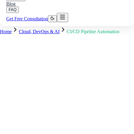
Blog
FAQ
Get Free Consultation
Home
Cloud, DevOps & AI
CI/CD Pipeline Automation
Pipeline #847 — main branch
Running
✓
Checkout & cache restore
8s
✓
Lint & type-check