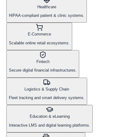
Healthcare
HIPAA-compliant patient & clinic systems.
E-Commerce
Scalable online retail ecosystems.
Fintech
Secure digital financial infrastructures.
Logistics & Supply Chain
Fleet tracking and smart delivery systems.
Education & eLearning
Interactive LMS and digital learning platforms.