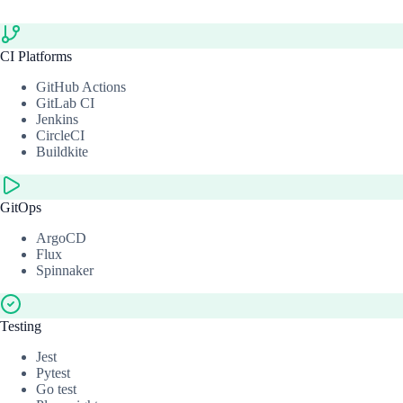
CI Platforms
GitHub Actions
GitLab CI
Jenkins
CircleCI
Buildkite
GitOps
ArgoCD
Flux
Spinnaker
Testing
Jest
Pytest
Go test