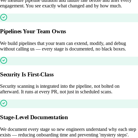
We measure pipeline duration and failure rate before and after every
engagement. You see exactly what changed and by how much.
Pipelines Your Team Owns
We build pipelines that your team can extend, modify, and debug
without calling us — every stage is documented, no black boxes.
Security Is First-Class
Security scanning is integrated into the pipeline, not bolted on
afterward. It runs at every PR, not just in scheduled scans.
Stage-Level Documentation
We document every stage so new engineers understand why each step
exists — reducing onboarding time and preventing 'mystery steps'.