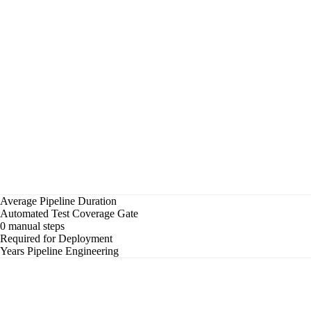
23s
✓
Unit tests — 1,247 passed
1m 04s
✓
Integration tests
2m 31s
✓
Security scan — 0 criticals
45s
✓
Docker build & push
1m 18s
✓
Deploy to staging
32s
✓
Smoke tests
18s
▶
Promoting to production...
Total elapsed
6m 59s
Average Pipeline Duration
Automated Test Coverage Gate
0 manual steps
Required for Deployment
Years Pipeline Engineering