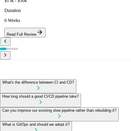
$15k - $30k
Duration
6 Weeks
Read Full Review
What's the difference between CI and CD?
How long should a good CI/CD pipeline take?
Can you improve our existing slow pipeline rather than rebuilding it?
What is GitOps and should we adopt it?