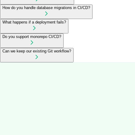
How do you handle database migrations in CI/CD?
What happens if a deployment fails?
Do you support monorepo CI/CD?
Can we keep our existing Git workflow?