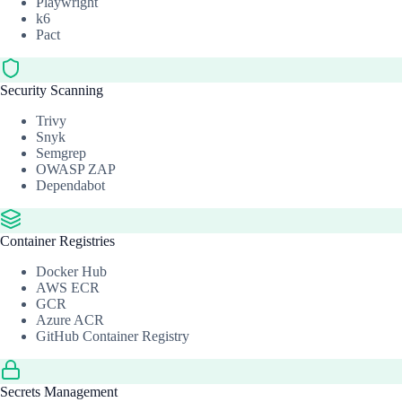
Playwright
k6
Pact
Security Scanning
Trivy
Snyk
Semgrep
OWASP ZAP
Dependabot
Container Registries
Docker Hub
AWS ECR
GCR
Azure ACR
GitHub Container Registry
Secrets Management