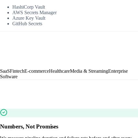
HashiCorp Vault
AWS Secrets Manager
Azure Key Vault
GitHub Secrets
SaaS
Fintech
E-commerce
Healthcare
Media & Streaming
Enterprise
Software
Numbers, Not Promises