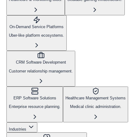
On-Demand Service Platforms
Uber-like platform ecosystems.
CRM Software Development
Customer relationship management.
ERP Software Solutions
Healthcare Management Systems
Enterprise resource planning.
Medical clinic administration.
Industries