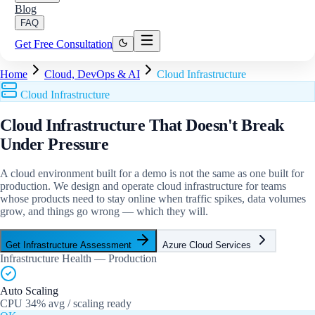
Blog
FAQ
Get Free Consultation
Home
Cloud, DevOps & AI
Cloud Infrastructure
Cloud Infrastructure
Cloud Infrastructure That
Doesn't Break
Under Pressure
A cloud environment built for a demo is not the same as one built for
production. We design and operate cloud infrastructure for teams
whose products need to stay online when traffic spikes, data volumes
grow, and things go wrong — which they will.
Get Infrastructure Assessment
Azure Cloud Services
Infrastructure Health — Production
Auto Scaling
CPU 34% avg / scaling ready