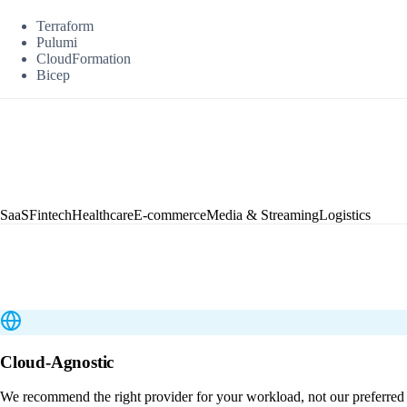
Terraform
Pulumi
CloudFormation
Bicep
SaaS
Fintech
Healthcare
E-commerce
Media & Streaming
Logistics
Cloud-Agnostic
We recommend the right provider for your workload, not our preferred