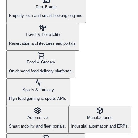
Real Estate
Property tech and smart booking engines.
Travel & Hospitality
Reservation architectures and portals.
Food & Grocery
On-demand food delivery platforms.
Sports & Fantasy
High-load gaming & sports APIs.
Automotive
Manufacturing
Smart mobility and fleet portals.
Industrial automation and ERPs.