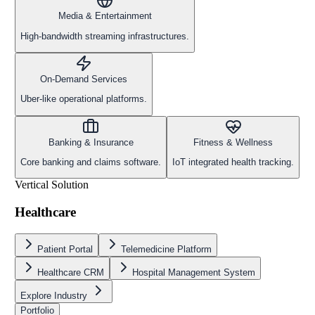
Media & Entertainment
High-bandwidth streaming infrastructures.
On-Demand Services
Uber-like operational platforms.
Banking & Insurance
Fitness & Wellness
Core banking and claims software.
IoT integrated health tracking.
Vertical Solution
Healthcare
Patient Portal
Telemedicine Platform
Healthcare CRM
Hospital Management System
Explore Industry
Portfolio