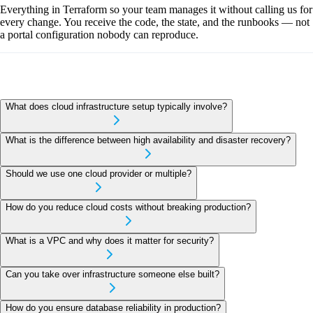
Everything in Terraform so your team manages it without calling us for
every change. You receive the code, the state, and the runbooks — not
a portal configuration nobody can reproduce.
What does cloud infrastructure setup typically involve?
What is the difference between high availability and disaster recovery?
Should we use one cloud provider or multiple?
How do you reduce cloud costs without breaking production?
What is a VPC and why does it matter for security?
Can you take over infrastructure someone else built?
How do you ensure database reliability in production?