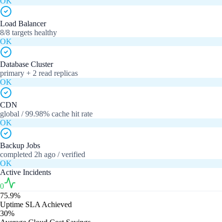
OK
Load Balancer
8/8 targets healthy
OK
Database Cluster
primary + 2 read replicas
OK
CDN
global / 99.98% cache hit rate
OK
Backup Jobs
completed 2h ago / verified
OK
Active Incidents
0
75.9%
Uptime SLA Achieved
30%