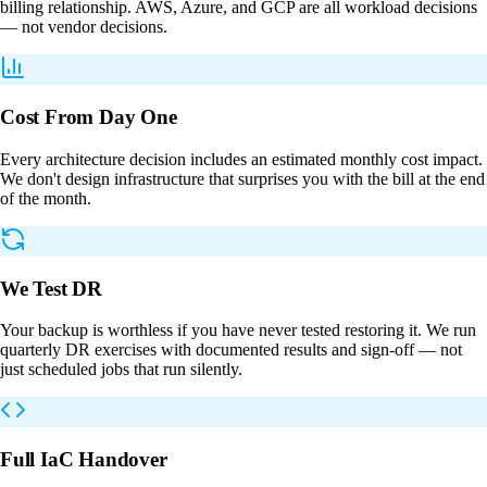
billing relationship. AWS, Azure, and GCP are all workload decisions
— not vendor decisions.
Cost From Day One
Every architecture decision includes an estimated monthly cost impact.
We don't design infrastructure that surprises you with the bill at the end
of the month.
We Test DR
Your backup is worthless if you have never tested restoring it. We run
quarterly DR exercises with documented results and sign-off — not
just scheduled jobs that run silently.
Full IaC Handover