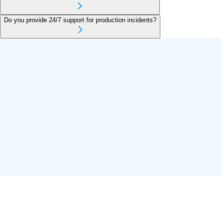
Do you provide 24/7 support for production incidents?
AWS Cloud
Azure Cloud
DevOps Engineering
Server
Monitoring