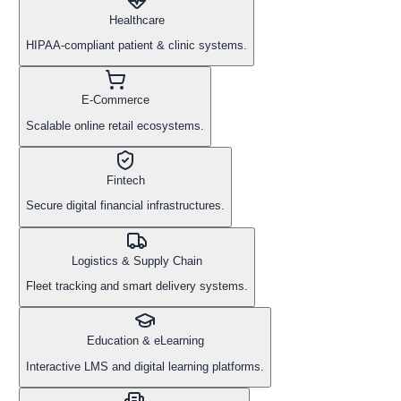
Healthcare
HIPAA-compliant patient & clinic systems.
E-Commerce
Scalable online retail ecosystems.
Fintech
Secure digital financial infrastructures.
Logistics & Supply Chain
Fleet tracking and smart delivery systems.
Education & eLearning
Interactive LMS and digital learning platforms.