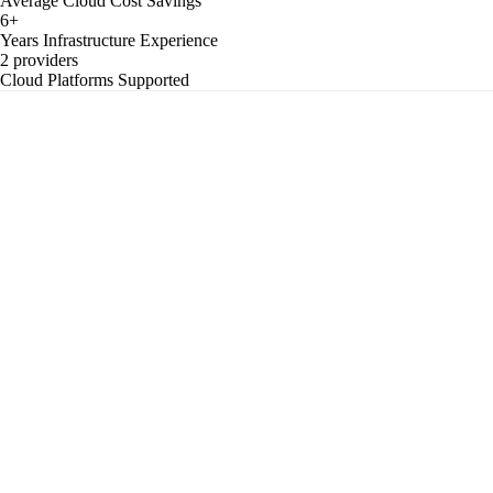
Average Cloud Cost Savings
6+
Years Infrastructure Experience
2 providers
Cloud Platforms Supported
Single Point of Failure
Single server running the entire product — one hardware failure or
availability zone outage takes everything down with no automatic
recovery path.
No Autoscaling