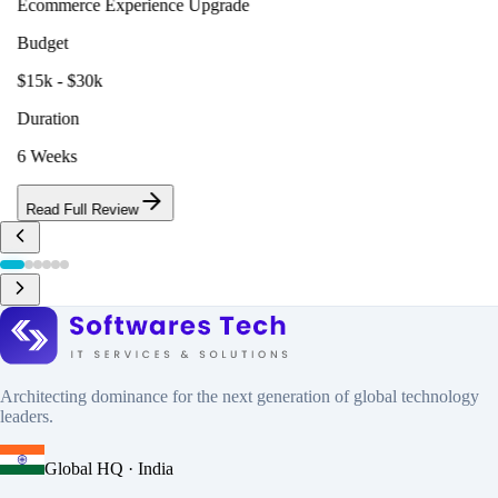
Ecommerce Experience Upgrade
Budget
$15k - $30k
Duration
6 Weeks
Read Full Review
Architecting dominance for the next generation of global technology
leaders.
Global HQ · India