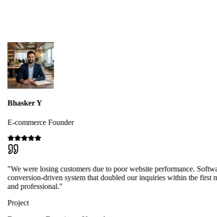
Bhasker Y
E-commerce Founder
"We were losing customers due to poor website performance. Softwa
conversion-driven system that doubled our inquiries within the first 
and professional."
Project