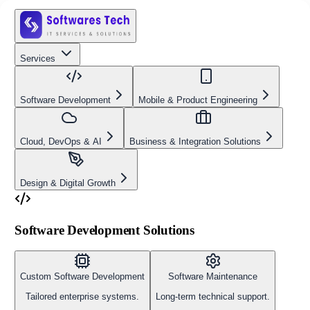
Services
Software Development
Mobile & Product Engineering
Cloud, DevOps & AI
Business & Integration Solutions
Design & Digital Growth
Software Development Solutions
Custom Software Development
Software Maintenance
Tailored enterprise systems.
Long-term technical support.