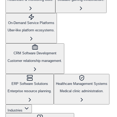
On-Demand Service Platforms
Uber-like platform ecosystems.
CRM Software Development
Customer relationship management.
ERP Software Solutions
Healthcare Management Systems
Enterprise resource planning.
Medical clinic administration.
Industries