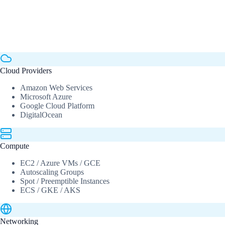
Cloud Providers
Amazon Web Services
Microsoft Azure
Google Cloud Platform
DigitalOcean
Compute
EC2 / Azure VMs / GCE
Autoscaling Groups
Spot / Preemptible Instances
ECS / GKE / AKS
Networking