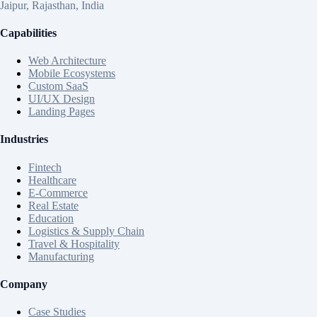
Jaipur, Rajasthan, India
Capabilities
Web Architecture
Mobile Ecosystems
Custom SaaS
UI/UX Design
Landing Pages
Industries
Fintech
Healthcare
E-Commerce
Real Estate
Education
Logistics & Supply Chain
Travel & Hospitality
Manufacturing
Company
Case Studies