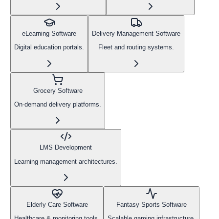
eLearning Software
Delivery Management Software
Digital education portals.
Fleet and routing systems.
Grocery Software
On-demand delivery platforms.
LMS Development
Learning management architectures.
Elderly Care Software
Fantasy Sports Software
Healthcare & monitoring tools.
Scalable gaming infrastructure.