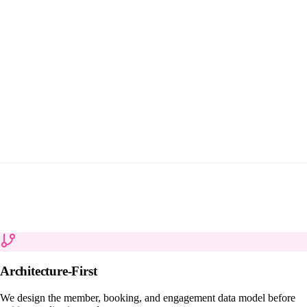
Architecture-First
We design the member, booking, and engagement data model before