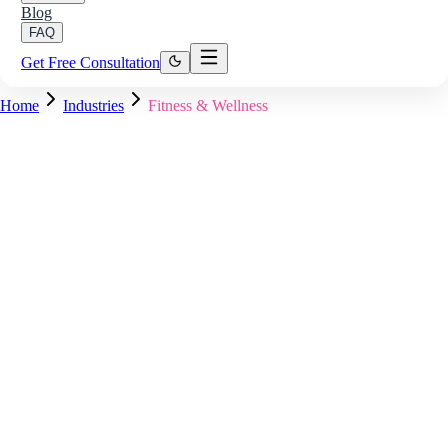
Blog
FAQ
Get Free Consultation
Home
Industries
Fitness & Wellness
Member Dashboard — Live
Wearable Data Synced
Heart rate, steps, and sleep updated