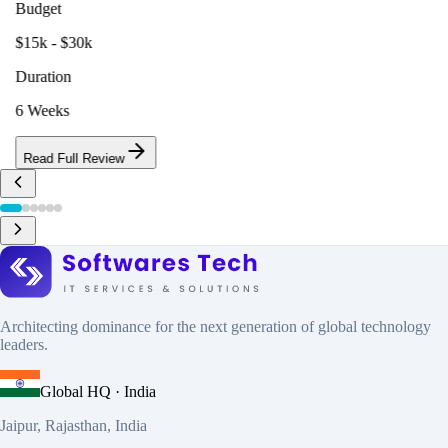
Budget
$15k - $30k
Duration
6 Weeks
Read Full Review
Architecting dominance for the next generation of global technology
leaders.
Global HQ · India
Jaipur, Rajasthan, India