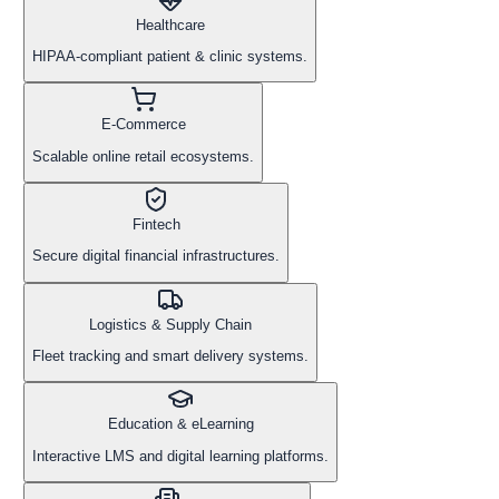
Healthcare
HIPAA-compliant patient & clinic systems.
E-Commerce
Scalable online retail ecosystems.
Fintech
Secure digital financial infrastructures.
Logistics & Supply Chain
Fleet tracking and smart delivery systems.
Education & eLearning
Interactive LMS and digital learning platforms.