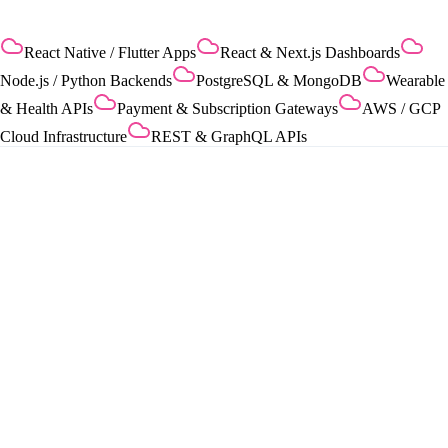
React Native / Flutter Apps
React & Next.js Dashboards
Node.js / Python Backends
PostgreSQL & MongoDB
Wearable
& Health APIs
Payment & Subscription Gateways
AWS / GCP
Cloud Infrastructure
REST & GraphQL APIs