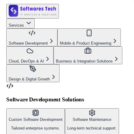
Services
Software Development
Mobile & Product Engineering
Cloud, DevOps & AI
Business & Integration Solutions
Design & Digital Growth
Software Development Solutions
Custom Software Development
Software Maintenance
Tailored enterprise systems.
Long-term technical support.