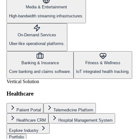
Media & Entertainment
High-bandwidth streaming infrastructures.
On-Demand Services
Uber-like operational platforms.
Banking & Insurance
Fitness & Wellness
Core banking and claims software.
IoT integrated health tracking.
Vertical Solution
Healthcare
Patient Portal
Telemedicine Platform
Healthcare CRM
Hospital Management System
Explore Industry
Portfolio