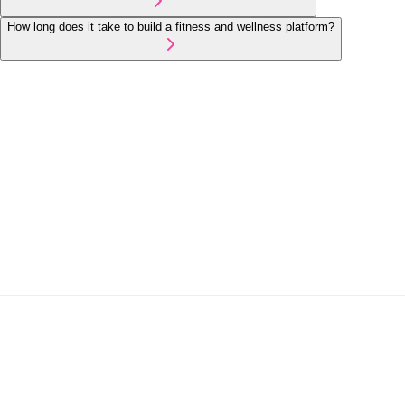
How long does it take to build a fitness and wellness platform?
Healthcare
On-Demand Services
Mobile App Development
Booking & Reservation Systems
Get in Touch