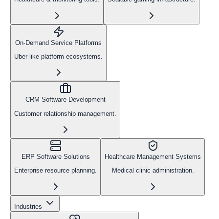
On-Demand Service Platforms
Uber-like platform ecosystems.
CRM Software Development
Customer relationship management.
ERP Software Solutions
Healthcare Management Systems
Enterprise resource planning.
Medical clinic administration.
Industries