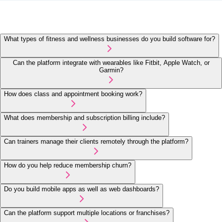
What types of fitness and wellness businesses do you build software for?
Can the platform integrate with wearables like Fitbit, Apple Watch, or
Garmin?
How does class and appointment booking work?
What does membership and subscription billing include?
Can trainers manage their clients remotely through the platform?
How do you help reduce membership churn?
Do you build mobile apps as well as web dashboards?
Can the platform support multiple locations or franchises?