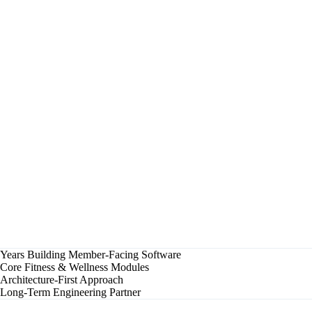
✓
Class Booked
Confirmed for 6:00 AM HIIT session
✓
Membership Renewed
Auto-billed, receipt sent
✓
Trainer Program Updated
New strength block assigned
▶
Engagement Score Calculated
Flagged for check-in outreach
Progress Report Generated
Monthly summary ready for member
Synced
Wearable Data
Live
Class Capacity
Auto
Billing
Years Building Member-Facing Software
Core Fitness & Wellness Modules
Architecture-First Approach
Long-Term Engineering Partner