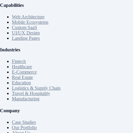
Capabilities
Web Architecture
Mobile Ecosystems
Custom SaaS
UI/UX Design
Landing Pages
Industries
Fintech
Healthcare
E-Commerce
Real Estate
Education
Logistics & Supply Chain
Travel & Hospitality
Manufacturing
Company
Case Studies
Our Portfolio
About Us