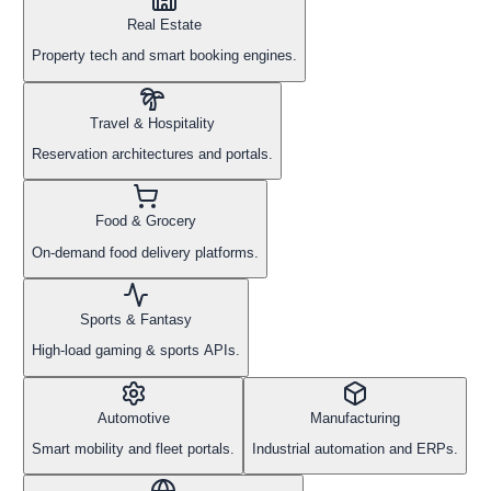
Real Estate
Property tech and smart booking engines.
Travel & Hospitality
Reservation architectures and portals.
Food & Grocery
On-demand food delivery platforms.
Sports & Fantasy
High-load gaming & sports APIs.
Automotive
Manufacturing
Smart mobility and fleet portals.
Industrial automation and ERPs.