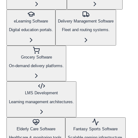
eLearning Software
Delivery Management Software
Digital education portals.
Fleet and routing systems.
Grocery Software
On-demand delivery platforms.
LMS Development
Learning management architectures.
Elderly Care Software
Fantasy Sports Software
Healthcare & monitoring tools.
Scalable gaming infrastructure.