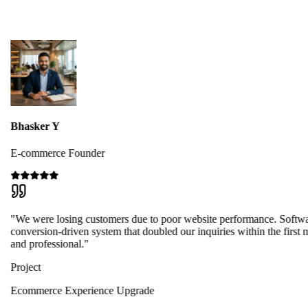
Bhasker Y
E-commerce Founder
"We were losing customers due to poor website performance. Softwa
conversion-driven system that doubled our inquiries within the first 
and professional."
Project
Ecommerce Experience Upgrade