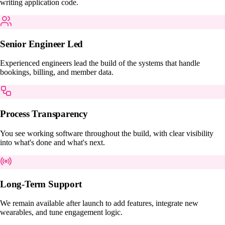
writing application code.
Senior Engineer Led
Experienced engineers lead the build of the systems that handle
bookings, billing, and member data.
Process Transparency
You see working software throughout the build, with clear visibility
into what's done and what's next.
Long-Term Support
We remain available after launch to add features, integrate new
wearables, and tune engagement logic.