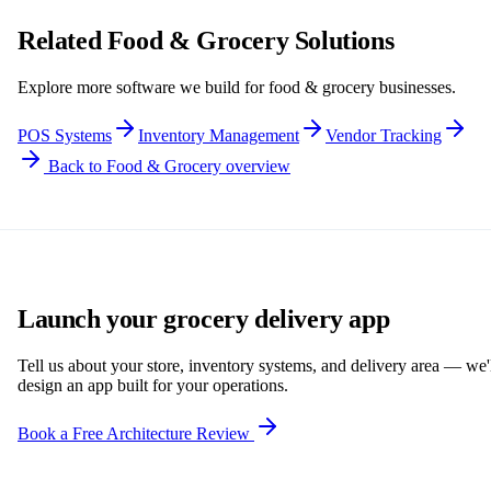
Related Food & Grocery Solutions
Explore more software we build for food & grocery businesses.
POS Systems
Inventory Management
Vendor Tracking
Back to Food & Grocery overview
Launch your grocery delivery app
Tell us about your store, inventory systems, and delivery area — we'
design an app built for your operations.
Book a Free Architecture Review