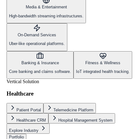
Media & Entertainment
High-bandwidth streaming infrastructures.
On-Demand Services
Uber-like operational platforms.
Banking & Insurance
Fitness & Wellness
Core banking and claims software.
IoT integrated health tracking.
Vertical Solution
Healthcare
Patient Portal
Telemedicine Platform
Healthcare CRM
Hospital Management System
Explore Industry
Portfolio