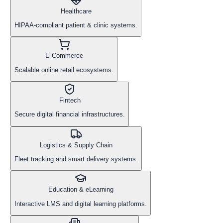
Healthcare
HIPAA-compliant patient & clinic systems.
E-Commerce
Scalable online retail ecosystems.
Fintech
Secure digital financial infrastructures.
Logistics & Supply Chain
Fleet tracking and smart delivery systems.
Education & eLearning
Interactive LMS and digital learning platforms.