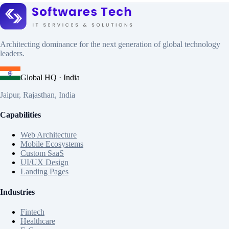
Architecting dominance for the next generation of global technology
leaders.
Global HQ · India
Jaipur, Rajasthan, India
Capabilities
Web Architecture
Mobile Ecosystems
Custom SaaS
UI/UX Design
Landing Pages
Industries
Fintech
Healthcare