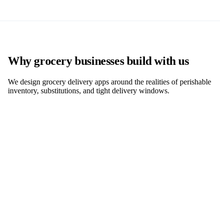
Why grocery businesses build with us
We design grocery delivery apps around the realities of perishable
inventory, substitutions, and tight delivery windows.