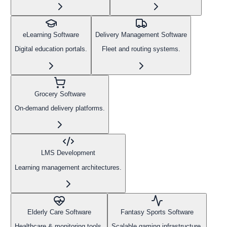
eLearning Software
Delivery Management Software
Digital education portals.
Fleet and routing systems.
Grocery Software
On-demand delivery platforms.
LMS Development
Learning management architectures.
Elderly Care Software
Fantasy Sports Software
Healthcare & monitoring tools.
Scalable gaming infrastructure.