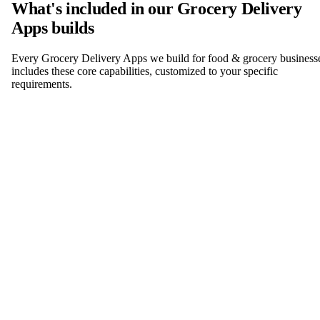
What's included in our Grocery Delivery
Apps builds
Every Grocery Delivery Apps we build for food & grocery business
includes these core capabilities, customized to your specific
requirements.