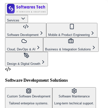
Services
Software Development
Mobile & Product Engineering
Cloud, DevOps & AI
Business & Integration Solutions
Design & Digital Growth
Software Development Solutions
Custom Software Development
Software Maintenance
Tailored enterprise systems.
Long-term technical support.