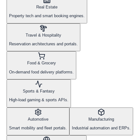
Real Estate
Property tech and smart booking engines.
Travel & Hospitality
Reservation architectures and portals.
Food & Grocery
On-demand food delivery platforms.
Sports & Fantasy
High-load gaming & sports APIs.
Automotive
Manufacturing
Smart mobility and fleet portals.
Industrial automation and ERPs.