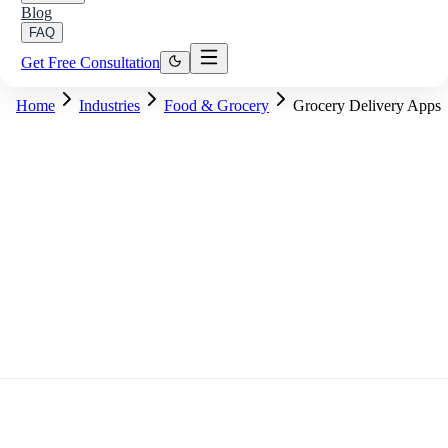
Blog
FAQ
Get Free Consultation
Home
Industries
Food & Grocery
Grocery Delivery Apps