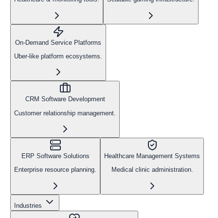
On-Demand Service Platforms
Uber-like platform ecosystems.
CRM Software Development
Customer relationship management.
ERP Software Solutions
Healthcare Management Systems
Enterprise resource planning.
Medical clinic administration.
Industries