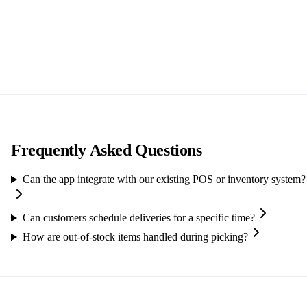
Frequently Asked Questions
Can the app integrate with our existing POS or inventory system?
Can customers schedule deliveries for a specific time?
How are out-of-stock items handled during picking?