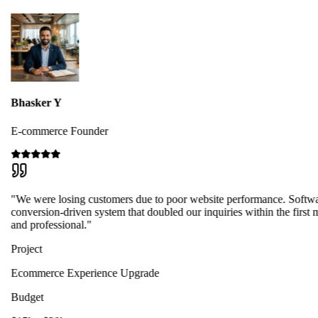
Bhasker Y
E-commerce Founder
"We were losing customers due to poor website performance. Softwa
conversion-driven system that doubled our inquiries within the first 
and professional."
Project
Ecommerce Experience Upgrade
Budget