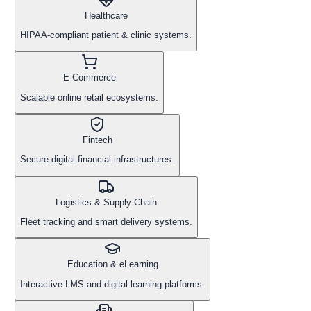
Healthcare
HIPAA-compliant patient & clinic systems.
E-Commerce
Scalable online retail ecosystems.
Fintech
Secure digital financial infrastructures.
Logistics & Supply Chain
Fleet tracking and smart delivery systems.
Education & eLearning
Interactive LMS and digital learning platforms.