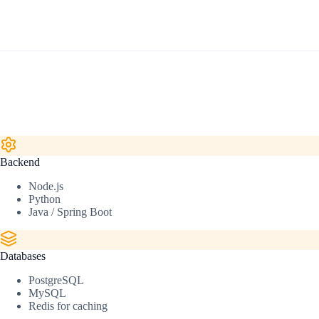
Backend
Node.js
Python
Java / Spring Boot
Databases
PostgreSQL
MySQL
Redis for caching