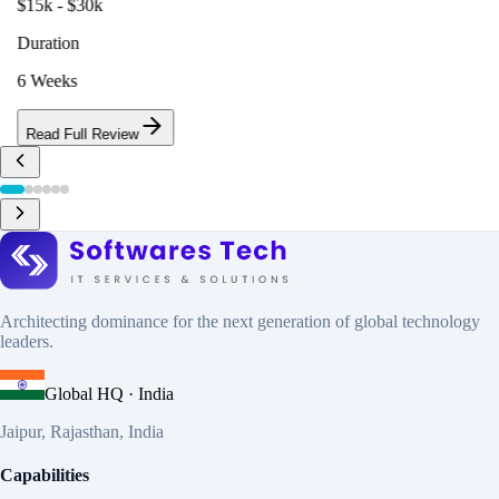
$15k - $30k
Duration
6 Weeks
Read Full Review
Architecting dominance for the next generation of global technology
leaders.
Global HQ · India
Jaipur, Rajasthan, India
Capabilities