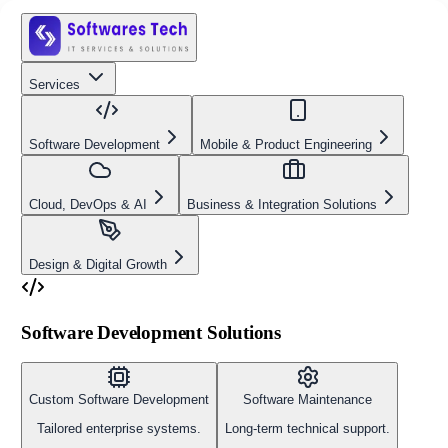
Services
Software Development
Mobile & Product Engineering
Cloud, DevOps & AI
Business & Integration Solutions
Design & Digital Growth
Software Development Solutions
Custom Software Development
Software Maintenance
Tailored enterprise systems.
Long-term technical support.