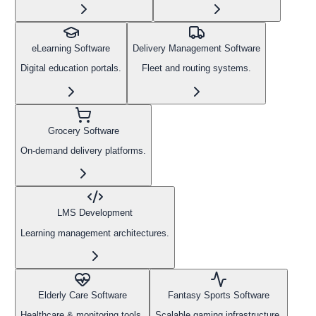
eLearning Software
Delivery Management Software
Digital education portals.
Fleet and routing systems.
Grocery Software
On-demand delivery platforms.
LMS Development
Learning management architectures.
Elderly Care Software
Fantasy Sports Software
Healthcare & monitoring tools.
Scalable gaming infrastructure.