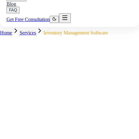
Blog
FAQ
Get Free Consultation
Home
Services
Inventory Management Software
Inventory Control — Stock Status
Stock Received — Warehouse A
Barcode scan logged, 240 units added
✓