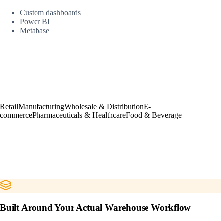
Custom dashboards
Power BI
Metabase
Retail
Manufacturing
Wholesale & Distribution
E-
commerce
Pharmaceuticals & Healthcare
Food & Beverage
Built Around Your Actual Warehouse Workflow