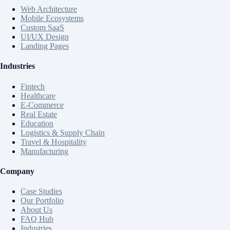
Web Architecture
Mobile Ecosystems
Custom SaaS
UI/UX Design
Landing Pages
Industries
Fintech
Healthcare
E-Commerce
Real Estate
Education
Logistics & Supply Chain
Travel & Hospitality
Manufacturing
Company
Case Studies
Our Portfolio
About Us
FAQ Hub
Industries