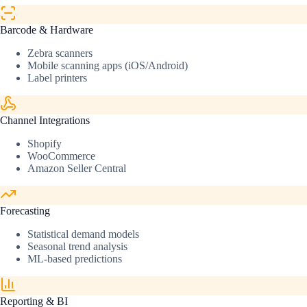
Barcode & Hardware
Zebra scanners
Mobile scanning apps (iOS/Android)
Label printers
Channel Integrations
Shopify
WooCommerce
Amazon Seller Central
Forecasting
Statistical demand models
Seasonal trend analysis
ML-based predictions
Reporting & BI