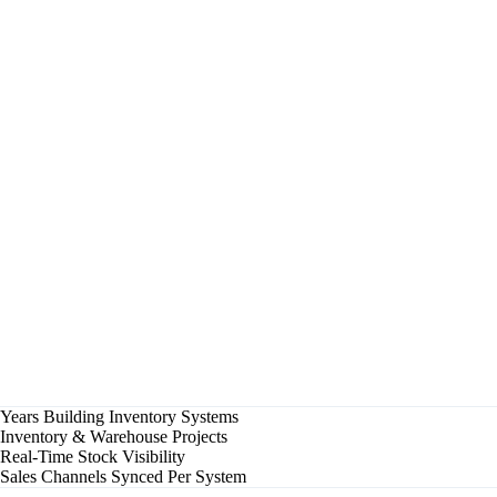
Reorder Point Reached — SKU #4521
Purchase order drafted automatically
✓
Stock Transfer A → B
180 units in transit, ETA 2 days
✓
Cycle Count Completed — Zone 3
Variance: 0.2% against system records
✓
Low Stock Alert — SKU #1187
Below reorder threshold, supplier notified
▶
Demand Forecast Updated
Q3 seasonal adjustment applied
Multi-Site
Warehouses Synced
Real-Time
Stock Levels
Auto
Reorder Points
Years Building Inventory Systems
Inventory & Warehouse Projects
Real-Time Stock Visibility
Sales Channels Synced Per System