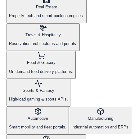
Real Estate
Property tech and smart booking engines.
Travel & Hospitality
Reservation architectures and portals.
Food & Grocery
On-demand food delivery platforms.
Sports & Fantasy
High-load gaming & sports APIs.
Automotive
Manufacturing
Smart mobility and fleet portals.
Industrial automation and ERPs.