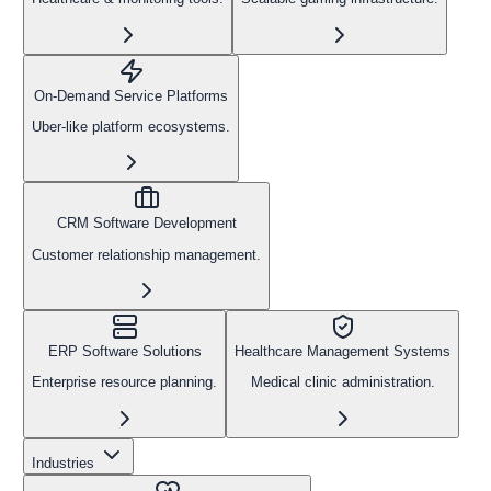
On-Demand Service Platforms
Uber-like platform ecosystems.
CRM Software Development
Customer relationship management.
ERP Software Solutions
Healthcare Management Systems
Enterprise resource planning.
Medical clinic administration.
Industries