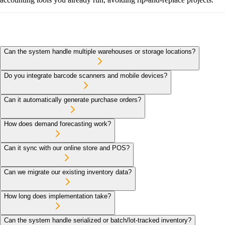
Can the system handle multiple warehouses or storage locations?
Do you integrate barcode scanners and mobile devices?
Can it automatically generate purchase orders?
How does demand forecasting work?
Can it sync with our online store and POS?
Can we migrate our existing inventory data?
How long does implementation take?
Can the system handle serialized or batch/lot-tracked inventory?