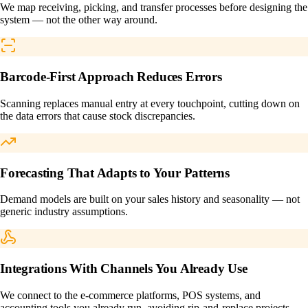
We map receiving, picking, and transfer processes before designing the
system — not the other way around.
Barcode-First Approach Reduces Errors
Scanning replaces manual entry at every touchpoint, cutting down on
the data errors that cause stock discrepancies.
Forecasting That Adapts to Your Patterns
Demand models are built on your sales history and seasonality — not
generic industry assumptions.
Integrations With Channels You Already Use
We connect to the e-commerce platforms, POS systems, and
accounting tools you already run, avoiding rip-and-replace projects.