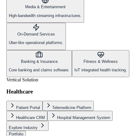
Media & Entertainment
High-bandwidth streaming infrastructures.
On-Demand Services
Uber-like operational platforms.
Banking & Insurance
Fitness & Wellness
Core banking and claims software.
IoT integrated health tracking.
Vertical Solution
Healthcare
Patient Portal
Telemedicine Platform
Healthcare CRM
Hospital Management System
Explore Industry
Portfolio