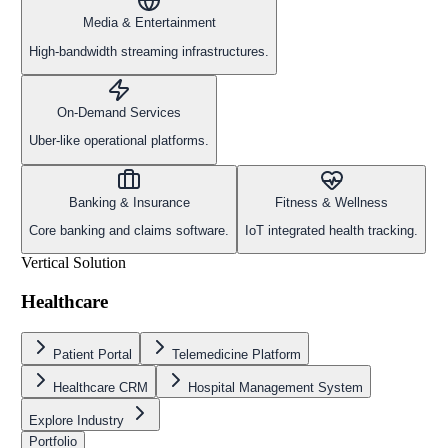
Media & Entertainment
High-bandwidth streaming infrastructures.
On-Demand Services
Uber-like operational platforms.
Banking & Insurance
Fitness & Wellness
Core banking and claims software.
IoT integrated health tracking.
Vertical Solution
Healthcare
Patient Portal
Telemedicine Platform
Healthcare CRM
Hospital Management System
Explore Industry
Portfolio