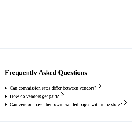
Frequently Asked Questions
Can commission rates differ between vendors?
How do vendors get paid?
Can vendors have their own branded pages within the store?