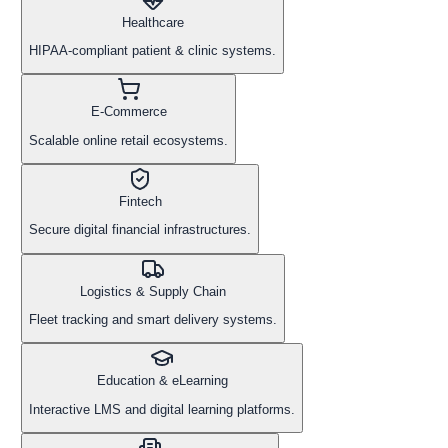
Healthcare
HIPAA-compliant patient & clinic systems.
E-Commerce
Scalable online retail ecosystems.
Fintech
Secure digital financial infrastructures.
Logistics & Supply Chain
Fleet tracking and smart delivery systems.
Education & eLearning
Interactive LMS and digital learning platforms.