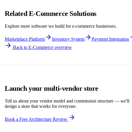
Related E-Commerce Solutions
Explore more software we build for e-commerce businesses.
Marketplace Platform
Inventory System
Payment Integration
Back to E-Commerce overview
Launch your multi-vendor store
Tell us about your vendor model and commission structure — we'll
design a store that works for everyone.
Book a Free Architecture Review