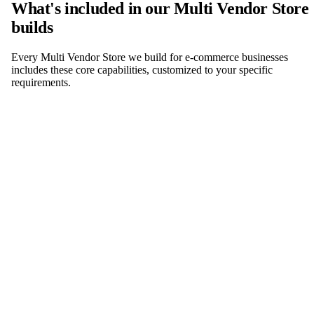
What's included in our Multi Vendor Store
builds
Every Multi Vendor Store we build for e-commerce businesses
includes these core capabilities, customized to your specific
requirements.