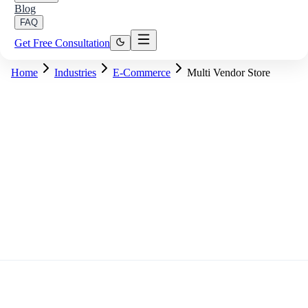
Blog
FAQ
Get Free Consultation
Home
Industries
E-Commerce
Multi Vendor Store