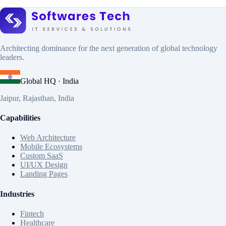
Architecting dominance for the next generation of global technology
leaders.
Global HQ · India
Jaipur, Rajasthan, India
Capabilities
Web Architecture
Mobile Ecosystems
Custom SaaS
UI/UX Design
Landing Pages
Industries
Fintech
Healthcare