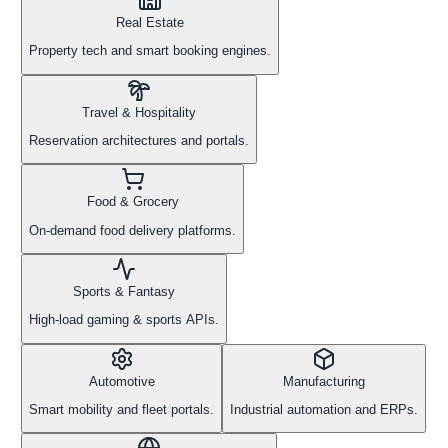
Real Estate
Property tech and smart booking engines.
Travel & Hospitality
Reservation architectures and portals.
Food & Grocery
On-demand food delivery platforms.
Sports & Fantasy
High-load gaming & sports APIs.
Automotive
Manufacturing
Smart mobility and fleet portals.
Industrial automation and ERPs.