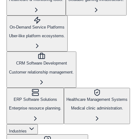
On-Demand Service Platforms
Uber-like platform ecosystems.
CRM Software Development
Customer relationship management.
ERP Software Solutions
Healthcare Management Systems
Enterprise resource planning.
Medical clinic administration.
Industries