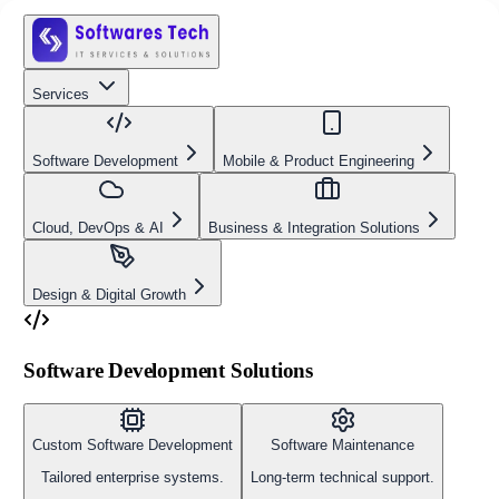
Services
Software Development
Mobile & Product Engineering
Cloud, DevOps & AI
Business & Integration Solutions
Design & Digital Growth
Software Development Solutions
Custom Software Development
Software Maintenance
Tailored enterprise systems.
Long-term technical support.