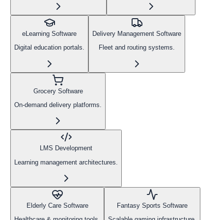
eLearning Software
Delivery Management Software
Digital education portals.
Fleet and routing systems.
Grocery Software
On-demand delivery platforms.
LMS Development
Learning management architectures.
Elderly Care Software
Fantasy Sports Software
Healthcare & monitoring tools.
Scalable gaming infrastructure.