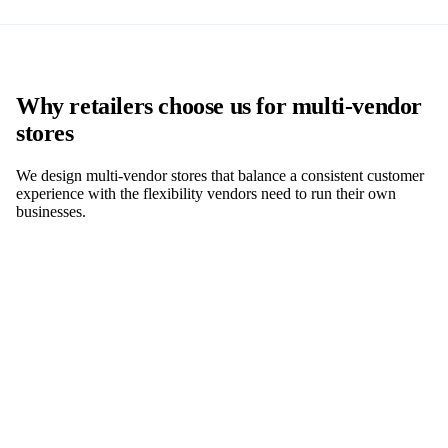
Why retailers choose us for multi-vendor
stores
We design multi-vendor stores that balance a consistent customer
experience with the flexibility vendors need to run their own
businesses.