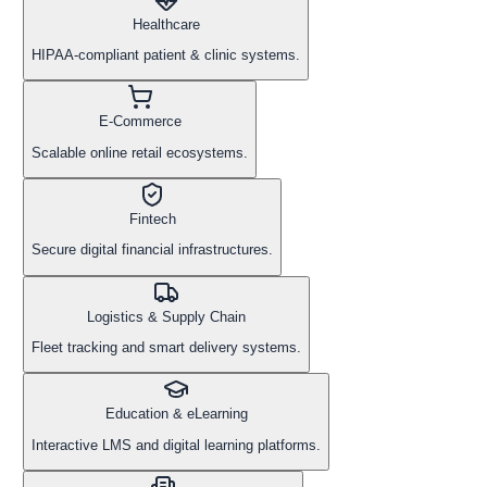
Healthcare
HIPAA-compliant patient & clinic systems.
E-Commerce
Scalable online retail ecosystems.
Fintech
Secure digital financial infrastructures.
Logistics & Supply Chain
Fleet tracking and smart delivery systems.
Education & eLearning
Interactive LMS and digital learning platforms.