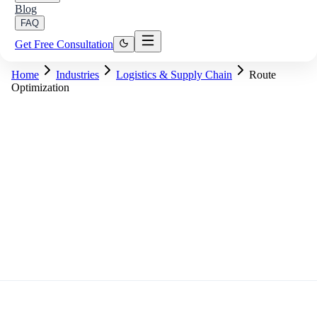
Blog
FAQ
Get Free Consultation
Home
Industries
Logistics & Supply Chain
Route
Optimization