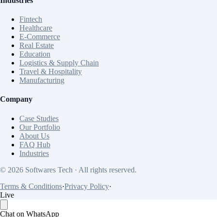
Industries
Fintech
Healthcare
E-Commerce
Real Estate
Education
Logistics & Supply Chain
Travel & Hospitality
Manufacturing
Company
Case Studies
Our Portfolio
About Us
FAQ Hub
Industries
© 2026 Softwares Tech · All rights reserved.
Terms & Conditions
·
Privacy Policy
·
Live
Chat on WhatsApp