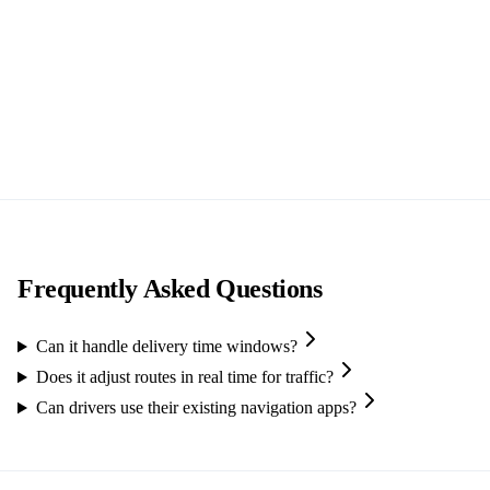
Frequently Asked Questions
Can it handle delivery time windows?
Does it adjust routes in real time for traffic?
Can drivers use their existing navigation apps?