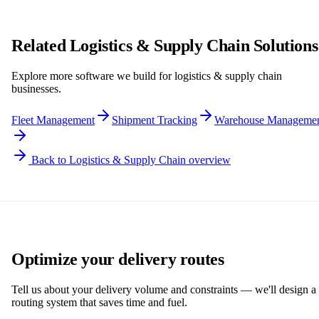
Related Logistics & Supply Chain Solutions
Explore more software we build for logistics & supply chain
businesses.
Fleet Management
Shipment Tracking
Warehouse Manageme
Back to Logistics & Supply Chain overview
Optimize your delivery routes
Tell us about your delivery volume and constraints — we'll design a
routing system that saves time and fuel.