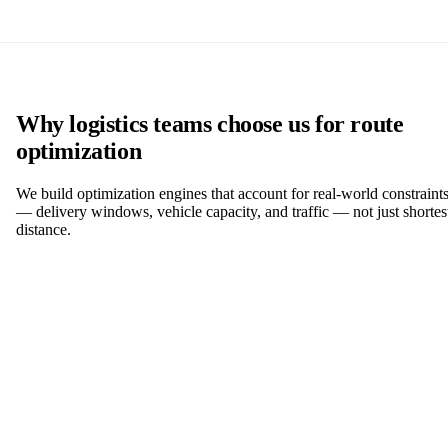
Why logistics teams choose us for route
optimization
We build optimization engines that account for real-world constraint
— delivery windows, vehicle capacity, and traffic — not just shortes
distance.