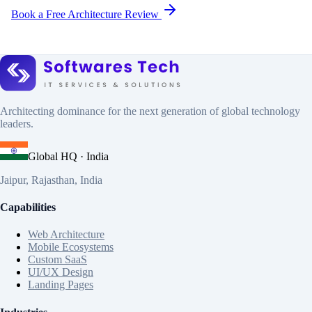
Book a Free Architecture Review
Architecting dominance for the next generation of global technology
leaders.
Global HQ · India
Jaipur, Rajasthan, India
Capabilities
Web Architecture
Mobile Ecosystems
Custom SaaS
UI/UX Design
Landing Pages