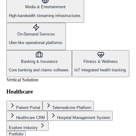
Media & Entertainment
High-bandwidth streaming infrastructures.
On-Demand Services
Uber-like operational platforms.
Banking & Insurance
Fitness & Wellness
Core banking and claims software.
IoT integrated health tracking.
Vertical Solution
Healthcare
Patient Portal
Telemedicine Platform
Healthcare CRM
Hospital Management System
Explore Industry
Portfolio