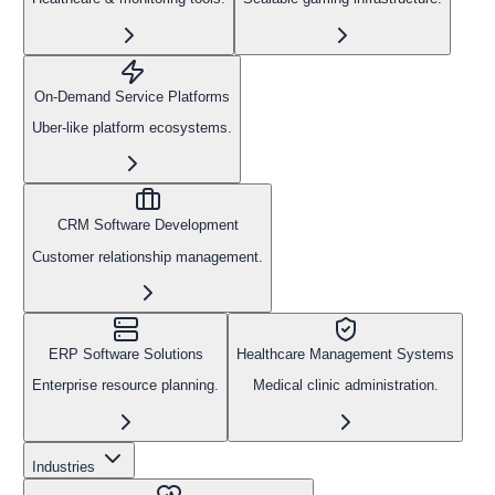
On-Demand Service Platforms
Uber-like platform ecosystems.
CRM Software Development
Customer relationship management.
ERP Software Solutions
Healthcare Management Systems
Enterprise resource planning.
Medical clinic administration.
Industries