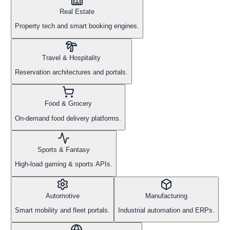
Real Estate
Property tech and smart booking engines.
Travel & Hospitality
Reservation architectures and portals.
Food & Grocery
On-demand food delivery platforms.
Sports & Fantasy
High-load gaming & sports APIs.
Automotive
Manufacturing
Smart mobility and fleet portals.
Industrial automation and ERPs.