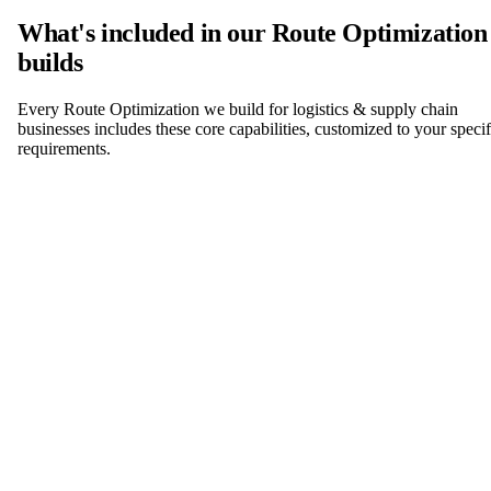
What's included in our Route Optimization
builds
Every Route Optimization we build for logistics & supply chain
businesses includes these core capabilities, customized to your specif
requirements.