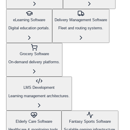
eLearning Software
Delivery Management Software
Digital education portals.
Fleet and routing systems.
Grocery Software
On-demand delivery platforms.
LMS Development
Learning management architectures.
Elderly Care Software
Fantasy Sports Software
Healthcare & monitoring tools.
Scalable gaming infrastructure.