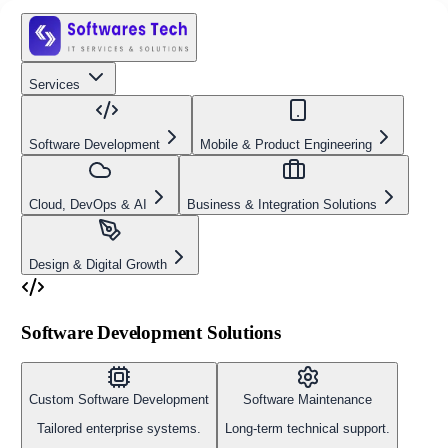
Services
Software Development
Mobile & Product Engineering
Cloud, DevOps & AI
Business & Integration Solutions
Design & Digital Growth
Software Development Solutions
Custom Software Development
Software Maintenance
Tailored enterprise systems.
Long-term technical support.