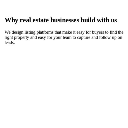
Why real estate businesses build with us
We design listing platforms that make it easy for buyers to find the
right property and easy for your team to capture and follow up on
leads.