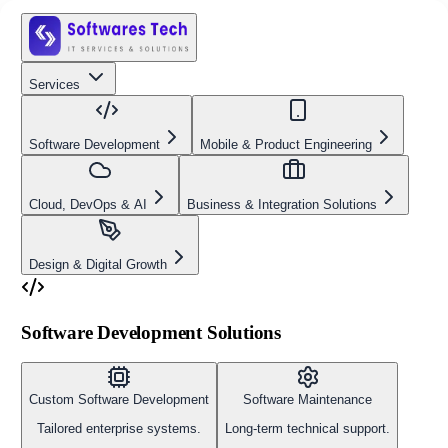
Services
Software Development
Mobile & Product Engineering
Cloud, DevOps & AI
Business & Integration Solutions
Design & Digital Growth
Software Development Solutions
Custom Software Development
Software Maintenance
Tailored enterprise systems.
Long-term technical support.