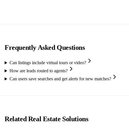
Frequently Asked Questions
Can listings include virtual tours or video?
How are leads routed to agents?
Can users save searches and get alerts for new matches?
Related Real Estate Solutions