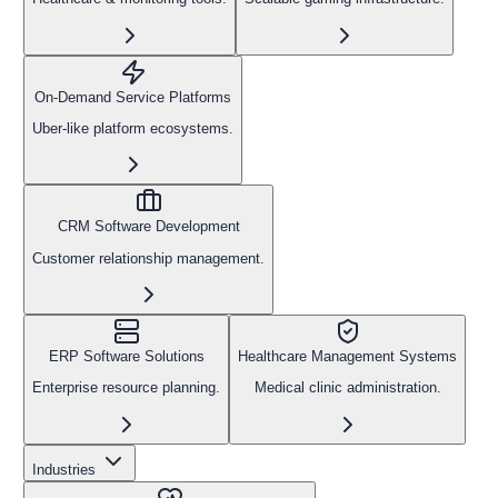
On-Demand Service Platforms
Uber-like platform ecosystems.
CRM Software Development
Customer relationship management.
ERP Software Solutions
Healthcare Management Systems
Enterprise resource planning.
Medical clinic administration.
Industries