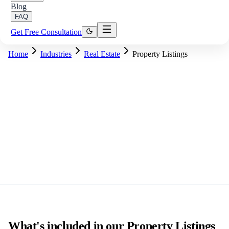
Blog
FAQ
Get Free Consultation
Home
Industries
Real Estate
Property Listings
What's included in our Property Listings