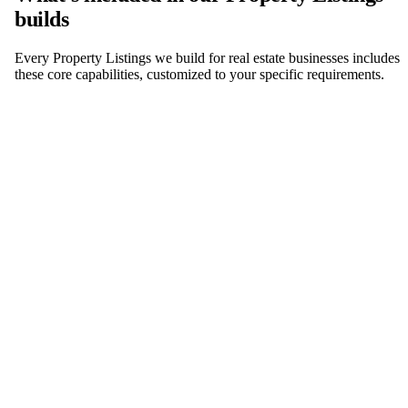
builds
Every Property Listings we build for real estate businesses includes
these core capabilities, customized to your specific requirements.