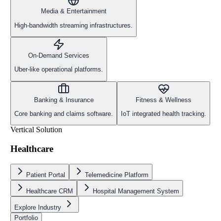
Media & Entertainment
High-bandwidth streaming infrastructures.
On-Demand Services
Uber-like operational platforms.
Banking & Insurance
Fitness & Wellness
Core banking and claims software.
IoT integrated health tracking.
Vertical Solution
Healthcare
Patient Portal
Telemedicine Platform
Healthcare CRM
Hospital Management System
Explore Industry
Portfolio