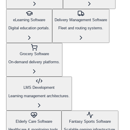
eLearning Software
Delivery Management Software
Digital education portals.
Fleet and routing systems.
Grocery Software
On-demand delivery platforms.
LMS Development
Learning management architectures.
Elderly Care Software
Fantasy Sports Software
Healthcare & monitoring tools.
Scalable gaming infrastructure.