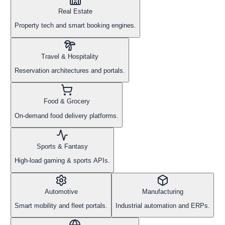
Real Estate
Property tech and smart booking engines.
Travel & Hospitality
Reservation architectures and portals.
Food & Grocery
On-demand food delivery platforms.
Sports & Fantasy
High-load gaming & sports APIs.
Automotive
Manufacturing
Smart mobility and fleet portals.
Industrial automation and ERPs.