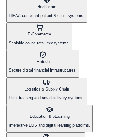
Healthcare
HIPAA-compliant patient & clinic systems.
E-Commerce
Scalable online retail ecosystems.
Fintech
Secure digital financial infrastructures.
Logistics & Supply Chain
Fleet tracking and smart delivery systems.
Education & eLearning
Interactive LMS and digital learning platforms.