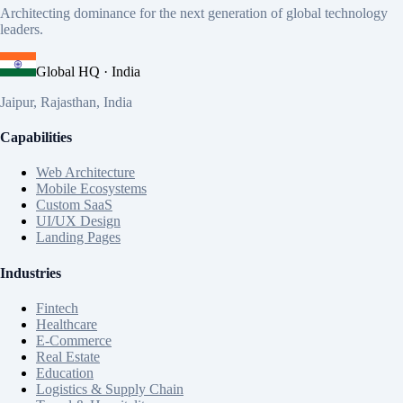
Architecting dominance for the next generation of global technology
leaders.
Global HQ · India
Jaipur, Rajasthan, India
Capabilities
Web Architecture
Mobile Ecosystems
Custom SaaS
UI/UX Design
Landing Pages
Industries
Fintech
Healthcare
E-Commerce
Real Estate
Education
Logistics & Supply Chain