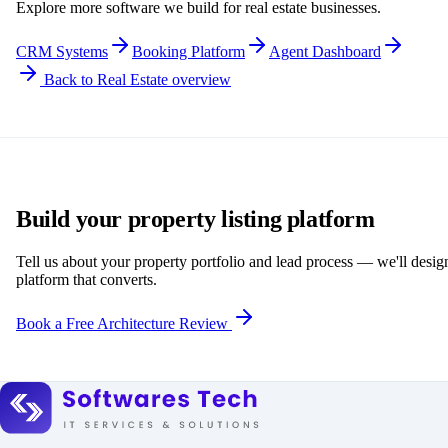
Explore more software we build for real estate businesses.
CRM Systems
Booking Platform
Agent Dashboard
Back to Real Estate overview
Build your property listing platform
Tell us about your property portfolio and lead process — we'll desig
platform that converts.
Book a Free Architecture Review