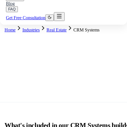
Blog
FAQ
Get Free Consultation
Home
Industries
Real Estate
CRM Systems
What's included in our CRM Systems build