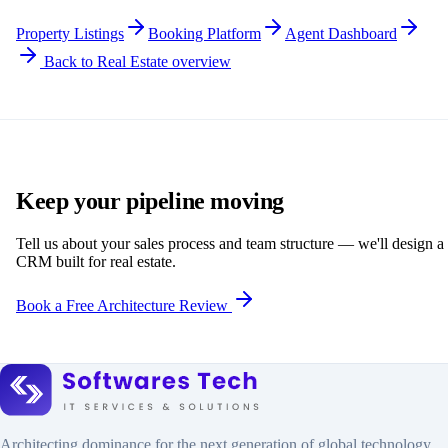
Property Listings
Booking Platform
Agent Dashboard
Back to Real Estate overview
Keep your pipeline moving
Tell us about your sales process and team structure — we'll design a
CRM built for real estate.
Book a Free Architecture Review
Architecting dominance for the next generation of global technology