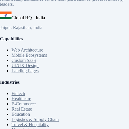
leaders.
Global HQ · India
Jaipur, Rajasthan, India
Capabilities
Web Architecture
Mobile Ecosystems
Custom SaaS
UI/UX Design
Landing Pages
Industries
Fintech
Healthcare
E-Commerce
Real Estate
Education
Logistics & Supply Chain
Travel & Hospitality