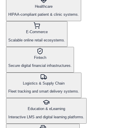
Healthcare
HIPAA-compliant patient & clinic systems.
E-Commerce
Scalable online retail ecosystems.
Fintech
Secure digital financial infrastructures.
Logistics & Supply Chain
Fleet tracking and smart delivery systems.
Education & eLearning
Interactive LMS and digital learning platforms.