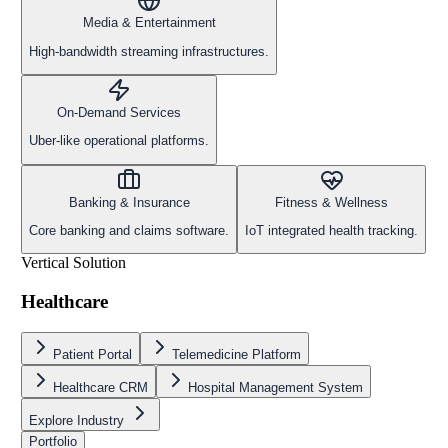
Media & Entertainment
High-bandwidth streaming infrastructures.
On-Demand Services
Uber-like operational platforms.
Banking & Insurance
Fitness & Wellness
Core banking and claims software.
IoT integrated health tracking.
Vertical Solution
Healthcare
Patient Portal
Telemedicine Platform
Healthcare CRM
Hospital Management System
Explore Industry
Portfolio