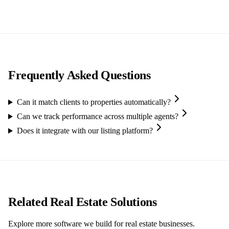
Frequently Asked Questions
Can it match clients to properties automatically?
Can we track performance across multiple agents?
Does it integrate with our listing platform?
Related Real Estate Solutions
Explore more software we build for real estate businesses.