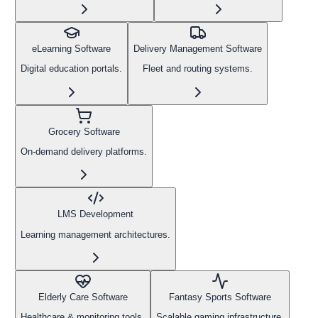
eLearning Software
Delivery Management Software
Digital education portals.
Fleet and routing systems.
Grocery Software
On-demand delivery platforms.
LMS Development
Learning management architectures.
Elderly Care Software
Fantasy Sports Software
Healthcare & monitoring tools.
Scalable gaming infrastructure.