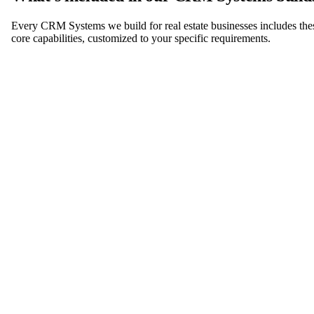
Every CRM Systems we build for real estate businesses includes the
core capabilities, customized to your specific requirements.