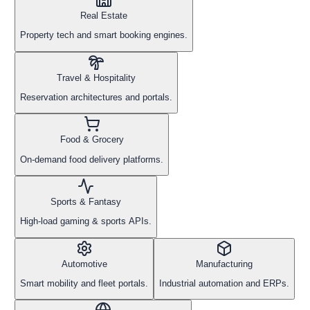
Real Estate
Property tech and smart booking engines.
Travel & Hospitality
Reservation architectures and portals.
Food & Grocery
On-demand food delivery platforms.
Sports & Fantasy
High-load gaming & sports APIs.
Automotive
Manufacturing
Smart mobility and fleet portals.
Industrial automation and ERPs.