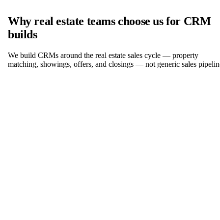
Why real estate teams choose us for CRM
builds
We build CRMs around the real estate sales cycle — property
matching, showings, offers, and closings — not generic sales pipelin