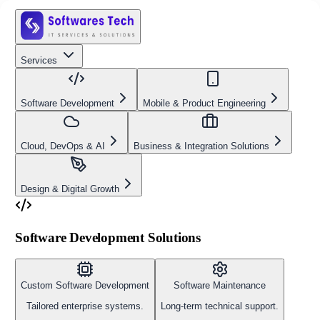
Services
Software Development
Mobile & Product Engineering
Cloud, DevOps & AI
Business & Integration Solutions
Design & Digital Growth
Software Development Solutions
Custom Software Development
Software Maintenance
Tailored enterprise systems.
Long-term technical support.