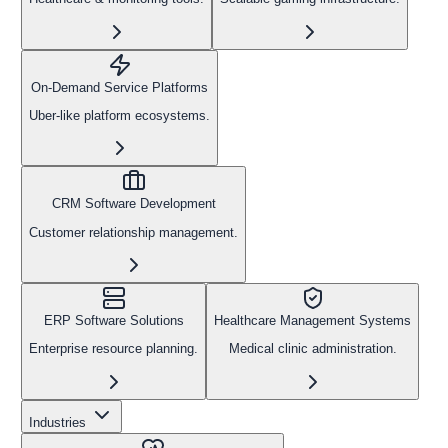
On-Demand Service Platforms
Uber-like platform ecosystems.
CRM Software Development
Customer relationship management.
ERP Software Solutions
Healthcare Management Systems
Enterprise resource planning.
Medical clinic administration.
Industries